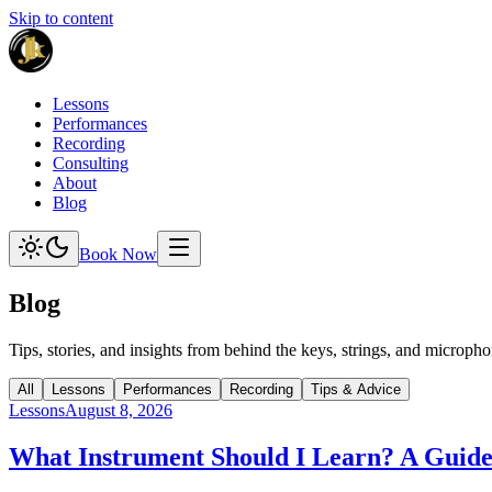
Skip to content
Lessons
Performances
Recording
Consulting
About
Blog
Book Now
Blog
Tips, stories, and insights from behind the keys, strings, and micropho
All
Lessons
Performances
Recording
Tips & Advice
Lessons
August 8, 2026
What Instrument Should I Learn? A Guide 