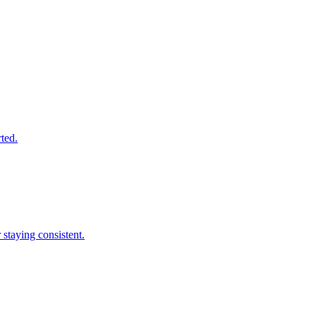
rted.
 staying consistent.