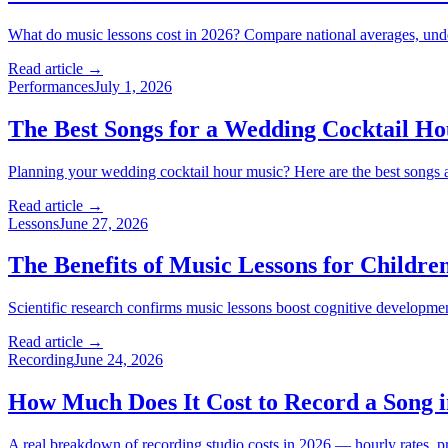
What do music lessons cost in 2026? Compare national averages, unders
Read article →
Performances
July 1, 2026
The Best Songs for a Wedding Cocktail Ho
Planning your wedding cocktail hour music? Here are the best songs an
Read article →
Lessons
June 27, 2026
The Benefits of Music Lessons for Childr
Scientific research confirms music lessons boost cognitive developme
Read article →
Recording
June 24, 2026
How Much Does It Cost to Record a Song i
A real breakdown of recording studio costs in 2026 — hourly rates, pr