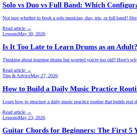
Solo vs Duo vs Full Band: Which Configura
Not sure whether to book a solo musician, duo, trio, or full band? Her
Read article →
Lessons
May 30, 2026
Is It Too Late to Learn Drums as an Adult
Thinking about learning drums but worried you're too old? Here's why a
Read article →
Tips & Advice
May 27, 2026
How to Build a Daily Music Practice Rout
Learn how to structure a daily music practice routine that builds real s
Read article →
Lessons
May 23, 2026
Guitar Chords for Beginners: The First 5