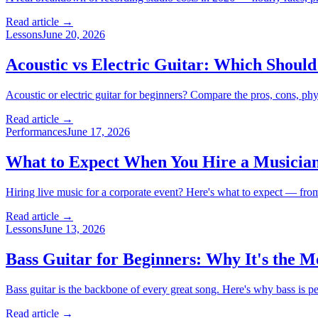
Read article →
Lessons
June 20, 2026
Acoustic vs Electric Guitar: Which Should
Acoustic or electric guitar for beginners? Compare the pros, cons, physi
Read article →
Performances
June 17, 2026
What to Expect When You Hire a Musician
Hiring live music for a corporate event? Here's what to expect — from
Read article →
Lessons
June 13, 2026
Bass Guitar for Beginners: Why It's the 
Bass guitar is the backbone of every great song. Here's why bass is per
Read article →