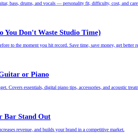
r, bass, drums, and vocals — personality fit, difficulty, cost, and caree
So You Don't Waste Studio Time)
fore to the moment you hit record. Save time, save money, get better re
Guitar or Piano
et. Covers essentials, digital piano tips, accessories, and acoustic treat
r Bar Stand Out
increases revenue, and builds your brand in a competitive market.