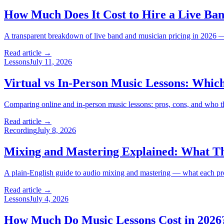
How Much Does It Cost to Hire a Live Ban
A transparent breakdown of live band and musician pricing in 2026 — 
Read article →
Lessons
July 11, 2026
Virtual vs In-Person Music Lessons: Which
Comparing online and in-person music lessons: pros, cons, and who thri
Read article →
Recording
July 8, 2026
Mixing and Mastering Explained: What T
A plain-English guide to audio mixing and mastering — what each proc
Read article →
Lessons
July 4, 2026
How Much Do Music Lessons Cost in 2026