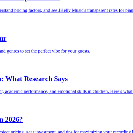
tand pricing factors, and see JKelly Music's transparent rates for pian
ur
d genres to set the perfect vibe for your guests.
en: What Research Says
nt, academic performance, and emotional skills in children. Here's what
n 2026?
oject pricing, gear investment, and tips for maximizing your recording 