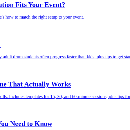
tion Fits Your Event?
e's how to match the right setup to your event.
?
dult drum students often progress faster than kids, plus tips to get sta
ine That Actually Works
kills. Includes templates for 15, 30, and 60-minute sessions, plus tips for
 You Need to Know