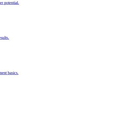
r potential.
sults.
ment basics.