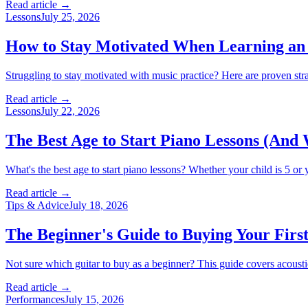
Read article →
Lessons
July 25, 2026
How to Stay Motivated When Learning an
Struggling to stay motivated with music practice? Here are proven st
Read article →
Lessons
July 22, 2026
The Best Age to Start Piano Lessons (And 
What's the best age to start piano lessons? Whether your child is 5 or y
Read article →
Tips & Advice
July 18, 2026
The Beginner's Guide to Buying Your Firs
Not sure which guitar to buy as a beginner? This guide covers acoustic
Read article →
Performances
July 15, 2026