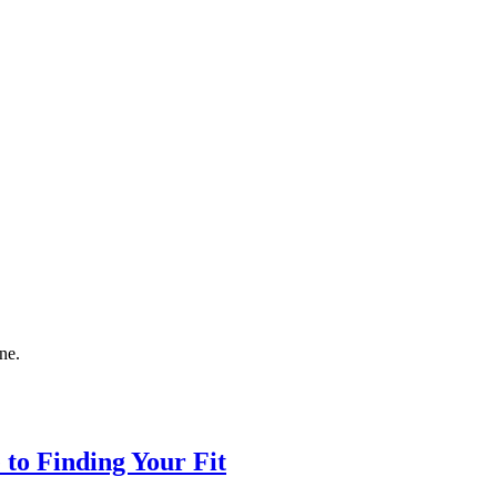
ne.
to Finding Your Fit