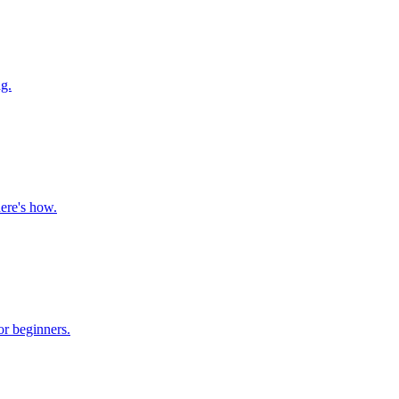
g.
here's how.
or beginners.