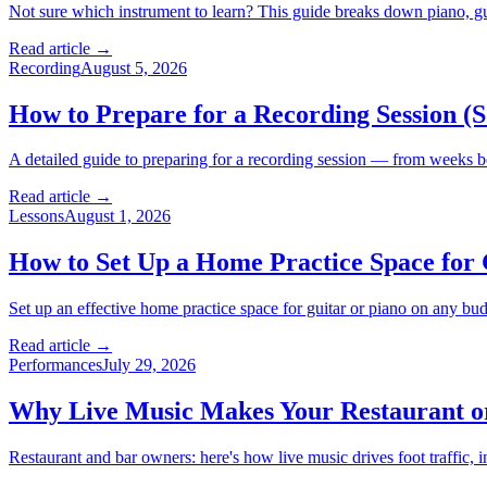
Not sure which instrument to learn? This guide breaks down piano, guita
Read article →
Recording
August 5, 2026
How to Prepare for a Recording Session (
A detailed guide to preparing for a recording session — from weeks be
Read article →
Lessons
August 1, 2026
How to Set Up a Home Practice Space for 
Set up an effective home practice space for guitar or piano on any budg
Read article →
Performances
July 29, 2026
Why Live Music Makes Your Restaurant o
Restaurant and bar owners: here's how live music drives foot traffic, 