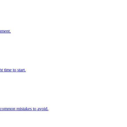
ument.
 time to start.
nd common mistakes to avoid.