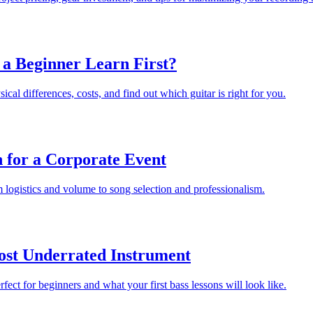
 a Beginner Learn First?
cal differences, costs, and find out which guitar is right for you.
 for a Corporate Event
 logistics and volume to song selection and professionalism.
Most Underrated Instrument
fect for beginners and what your first bass lessons will look like.