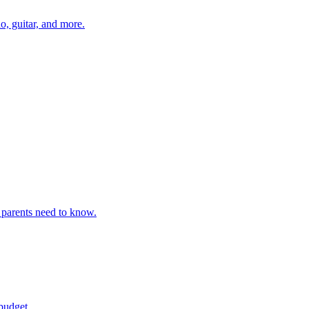
o, guitar, and more.
 parents need to know.
budget.