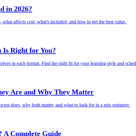
d in 2026?
what affects cost, what's included, and how to get the best value.
 Is Right for You?
ves in each format. Find the right fit for your learning style and sched
hey Are and Why They Matter
ess does, why both matter, and what to look for in a mix engineer.
? A Complete Guide