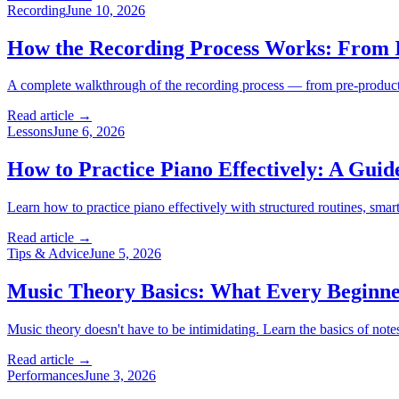
Recording
June 10, 2026
How the Recording Process Works: From I
A complete walkthrough of the recording process — from pre-product
Read article →
Lessons
June 6, 2026
How to Practice Piano Effectively: A Guid
Learn how to practice piano effectively with structured routines, sm
Read article →
Tips & Advice
June 5, 2026
Music Theory Basics: What Every Beginn
Music theory doesn't have to be intimidating. Learn the basics of note
Read article →
Performances
June 3, 2026