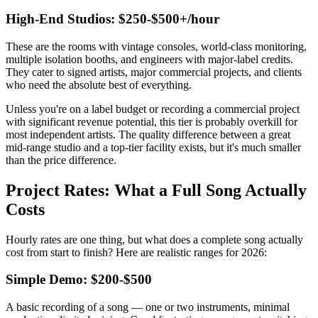
High-End Studios: $250-$500+/hour
These are the rooms with vintage consoles, world-class monitoring,
multiple isolation booths, and engineers with major-label credits.
They cater to signed artists, major commercial projects, and clients
who need the absolute best of everything.
Unless you're on a label budget or recording a commercial project
with significant revenue potential, this tier is probably overkill for
most independent artists. The quality difference between a great
mid-range studio and a top-tier facility exists, but it's much smaller
than the price difference.
Project Rates: What a Full Song Actually
Costs
Hourly rates are one thing, but what does a complete song actually
cost from start to finish? Here are realistic ranges for 2026:
Simple Demo: $200-$500
A basic recording of a song — one or two instruments, minimal