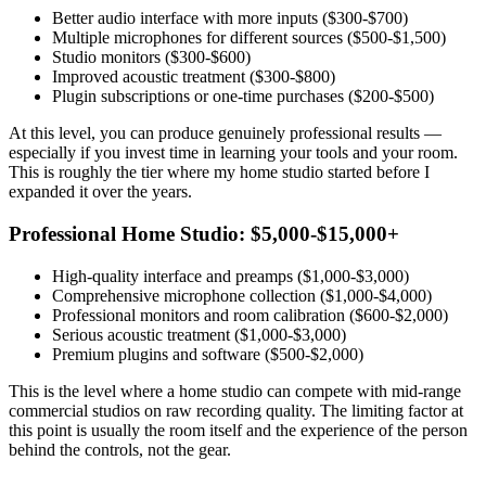
Better audio interface with more inputs ($300-$700)
Multiple microphones for different sources ($500-$1,500)
Studio monitors ($300-$600)
Improved acoustic treatment ($300-$800)
Plugin subscriptions or one-time purchases ($200-$500)
At this level, you can produce genuinely professional results —
especially if you invest time in learning your tools and your room.
This is roughly the tier where my home studio started before I
expanded it over the years.
Professional Home Studio: $5,000-$15,000+
High-quality interface and preamps ($1,000-$3,000)
Comprehensive microphone collection ($1,000-$4,000)
Professional monitors and room calibration ($600-$2,000)
Serious acoustic treatment ($1,000-$3,000)
Premium plugins and software ($500-$2,000)
This is the level where a home studio can compete with mid-range
commercial studios on raw recording quality. The limiting factor at
this point is usually the room itself and the experience of the person
behind the controls, not the gear.