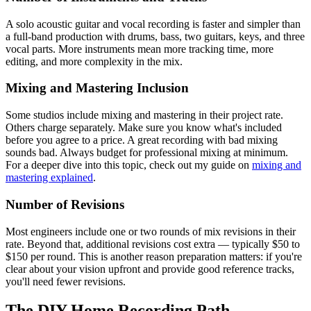
A solo acoustic guitar and vocal recording is faster and simpler than
a full-band production with drums, bass, two guitars, keys, and three
vocal parts. More instruments mean more tracking time, more
editing, and more complexity in the mix.
Mixing and Mastering Inclusion
Some studios include mixing and mastering in their project rate.
Others charge separately. Make sure you know what's included
before you agree to a price. A great recording with bad mixing
sounds bad. Always budget for professional mixing at minimum.
For a deeper dive into this topic, check out my guide on
mixing and
mastering explained
.
Number of Revisions
Most engineers include one or two rounds of mix revisions in their
rate. Beyond that, additional revisions cost extra — typically $50 to
$150 per round. This is another reason preparation matters: if you're
clear about your vision upfront and provide good reference tracks,
you'll need fewer revisions.
The DIY Home Recording Path