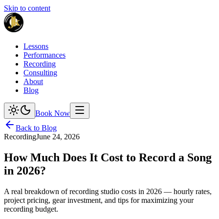
Skip to content
Lessons
Performances
Recording
Consulting
About
Blog
Book Now
Back to Blog
Recording
June 24, 2026
How Much Does It Cost to Record a Song
in 2026?
A real breakdown of recording studio costs in 2026 — hourly rates,
project pricing, gear investment, and tips for maximizing your
recording budget.