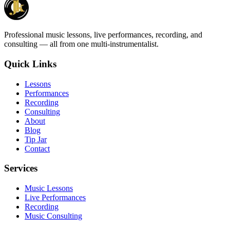
Professional music lessons, live performances, recording, and
consulting — all from one multi-instrumentalist.
Quick Links
Lessons
Performances
Recording
Consulting
About
Blog
Tip Jar
Contact
Services
Music Lessons
Live Performances
Recording
Music Consulting