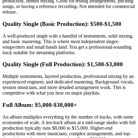
production, limited mixing. Good for testing arrangements, pitching
songs, or having a reference recording. Not intended for commercial
release.
Quality Single (Basic Production): $500-$1,500
A well-produced single with a handful of instruments, solid mixing,
and basic mastering. This is where most independent singer-
songwriters and small bands land. You get a professional-sounding
track suitable for streaming platforms.
Quality Single (Full Production): $1,500-$3,000
Multiple instruments, layered production, professional mixing by an
experienced engineer, and dedicated mastering. Background vocals,
session musicians, and more detailed arrangement work. This is
competitive with what you hear on major playlists.
Full Album: $5,000-$30,000+
An album multiplies everything by the number of tracks, with some
economies of scale. A ten-track album at a mid-range studio with full
production typically runs $8,000 to $15,000. Higher-end
productions with more musicians, complex arrangements, and top-