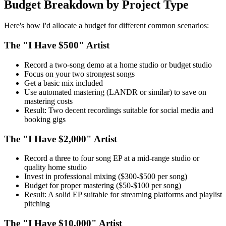
Budget Breakdown by Project Type
Here's how I'd allocate a budget for different common scenarios:
The "I Have $500" Artist
Record a two-song demo at a home studio or budget studio
Focus on your two strongest songs
Get a basic mix included
Use automated mastering (LANDR or similar) to save on
mastering costs
Result: Two decent recordings suitable for social media and
booking gigs
The "I Have $2,000" Artist
Record a three to four song EP at a mid-range studio or
quality home studio
Invest in professional mixing ($300-$500 per song)
Budget for proper mastering ($50-$100 per song)
Result: A solid EP suitable for streaming platforms and playlist
pitching
The "I Have $10,000" Artist