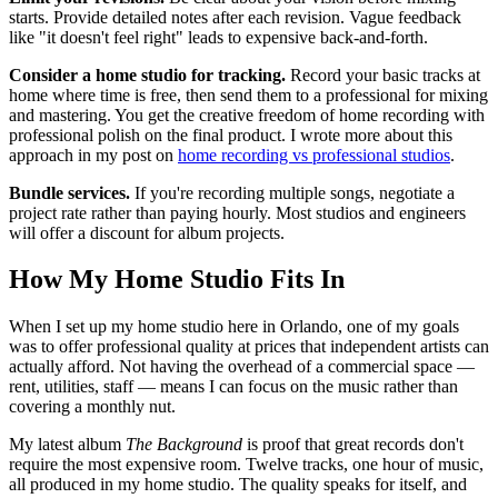
starts. Provide detailed notes after each revision. Vague feedback
like "it doesn't feel right" leads to expensive back-and-forth.
Consider a home studio for tracking.
Record your basic tracks at
home where time is free, then send them to a professional for mixing
and mastering. You get the creative freedom of home recording with
professional polish on the final product. I wrote more about this
approach in my post on
home recording vs professional studios
.
Bundle services.
If you're recording multiple songs, negotiate a
project rate rather than paying hourly. Most studios and engineers
will offer a discount for album projects.
How My Home Studio Fits In
When I set up my home studio here in Orlando, one of my goals
was to offer professional quality at prices that independent artists can
actually afford. Not having the overhead of a commercial space —
rent, utilities, staff — means I can focus on the music rather than
covering a monthly nut.
My latest album
The Background
is proof that great records don't
require the most expensive room. Twelve tracks, one hour of music,
all produced in my home studio. The quality speaks for itself, and