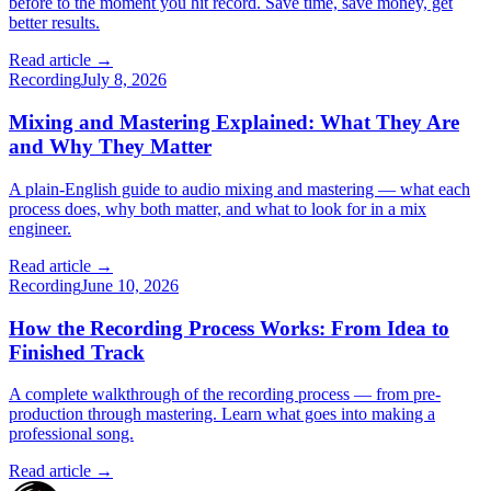
before to the moment you hit record. Save time, save money, get
better results.
Read article →
Recording
July 8, 2026
Mixing and Mastering Explained: What They Are
and Why They Matter
A plain-English guide to audio mixing and mastering — what each
process does, why both matter, and what to look for in a mix
engineer.
Read article →
Recording
June 10, 2026
How the Recording Process Works: From Idea to
Finished Track
A complete walkthrough of the recording process — from pre-
production through mastering. Learn what goes into making a
professional song.
Read article →