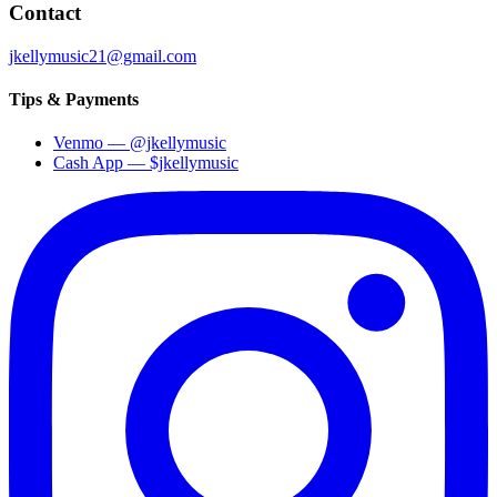
Contact
jkellymusic21@gmail.com
Tips & Payments
Venmo
—
@jkellymusic
Cash App
—
$jkellymusic