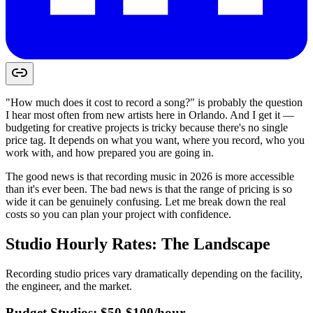
"How much does it cost to record a song?" is probably the question
I hear most often from new artists here in Orlando. And I get it —
budgeting for creative projects is tricky because there's no single
price tag. It depends on what you want, where you record, who you
work with, and how prepared you are going in.
The good news is that recording music in 2026 is more accessible
than it's ever been. The bad news is that the range of pricing is so
wide it can be genuinely confusing. Let me break down the real
costs so you can plan your project with confidence.
Studio Hourly Rates: The Landscape
Recording studio prices vary dramatically depending on the facility,
the engineer, and the market.
Budget Studios: $50-$100/hour