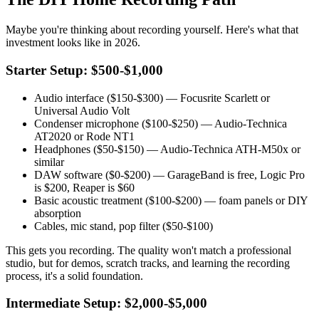
Maybe you're thinking about recording yourself. Here's what that
investment looks like in 2026.
Starter Setup: $500-$1,000
Audio interface ($150-$300) — Focusrite Scarlett or
Universal Audio Volt
Condenser microphone ($100-$250) — Audio-Technica
AT2020 or Rode NT1
Headphones ($50-$150) — Audio-Technica ATH-M50x or
similar
DAW software ($0-$200) — GarageBand is free, Logic Pro
is $200, Reaper is $60
Basic acoustic treatment ($100-$200) — foam panels or DIY
absorption
Cables, mic stand, pop filter ($50-$100)
This gets you recording. The quality won't match a professional
studio, but for demos, scratch tracks, and learning the recording
process, it's a solid foundation.
Intermediate Setup: $2,000-$5,000