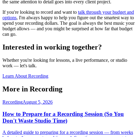
the same attention to detail goes into every client project.
If you're looking to record and want to
talk through your budget and
options
, I'm always happy to help you figure out the smartest way to
spend your recording dollars. The goal is always the best music your
budget allows — and you might be surprised at how far that budget
can go.
Interested in working together?
Whether you're looking for lessons, a live performance, or studio
work — let's talk.
Learn About Recording
More in
Recording
Recording
August 5, 2026
How to Prepare for a Recording Session (So You
Don't Waste Studio Time)
A detailed guide to preparing for a recording session — from weeks