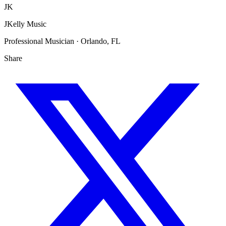
JK
JKelly Music
Professional Musician · Orlando, FL
Share