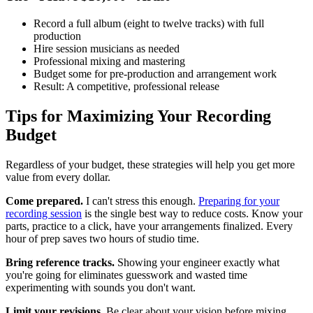
Record a full album (eight to twelve tracks) with full
production
Hire session musicians as needed
Professional mixing and mastering
Budget some for pre-production and arrangement work
Result: A competitive, professional release
Tips for Maximizing Your Recording
Budget
Regardless of your budget, these strategies will help you get more
value from every dollar.
Come prepared.
I can't stress this enough.
Preparing for your
recording session
is the single best way to reduce costs. Know your
parts, practice to a click, have your arrangements finalized. Every
hour of prep saves two hours of studio time.
Bring reference tracks.
Showing your engineer exactly what
you're going for eliminates guesswork and wasted time
experimenting with sounds you don't want.
Limit your revisions.
Be clear about your vision before mixing