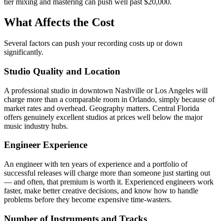
tier mixing and mastering can push well past $20,000.
What Affects the Cost
Several factors can push your recording costs up or down
significantly.
Studio Quality and Location
A professional studio in downtown Nashville or Los Angeles will
charge more than a comparable room in Orlando, simply because of
market rates and overhead. Geography matters. Central Florida
offers genuinely excellent studios at prices well below the major
music industry hubs.
Engineer Experience
An engineer with ten years of experience and a portfolio of
successful releases will charge more than someone just starting out
— and often, that premium is worth it. Experienced engineers work
faster, make better creative decisions, and know how to handle
problems before they become expensive time-wasters.
Number of Instruments and Tracks