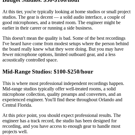
At this tier, you're typically looking at home studios or small project
studios. The gear is decent — a solid audio interface, a couple of
good microphones, and a treated room. The engineer might be
earlier in their career or running a side business.
This doesn't mean the quality is bad. Some of the best recordings
I've heard have come from modest setups where the person behind
the board really knew what they were doing. But you may have
fewer microphone options, limited outboard gear, and a less
acoustically controlled space.
Mid-Range Studios: $100-$250/hour
This is where most professional independent recordings happen.
Mid-range studios typically offer well-treated rooms, a solid
microphone collection, quality preamps and converters, and an
experienced engineer. You'll find these throughout Orlando and
Central Florida.
At this price point, you should expect professional results. The
engineer has a track record, the studio has been designed for
recording, and you have access to enough gear to handle most
projects well.