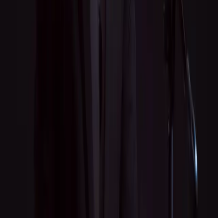
Live Performances
Recording
Music Consulting
Contact
jkellymusic21@gmail.com
Tips & Payments
Venmo
—
@jkellymusic
Cash App
—
$jkellymusic