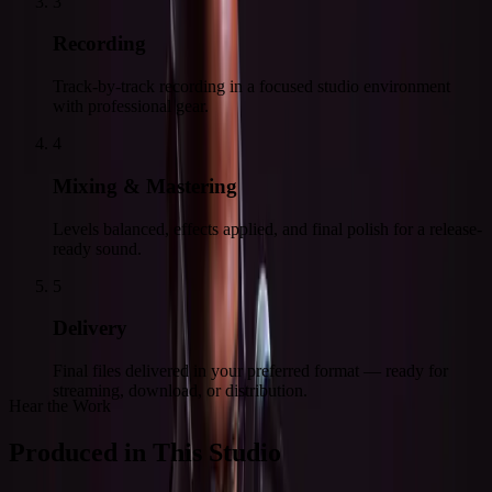
3
Recording
Track-by-track recording in a focused studio environment
with professional gear.
4
Mixing & Mastering
Levels balanced, effects applied, and final polish for a release-
ready sound.
5
Delivery
Final files delivered in your preferred format — ready for
streaming, download, or distribution.
Hear the Work
Produced in This Studio