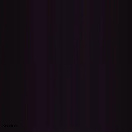
Skip to content
Lessons
Performances
Recording
Consulting
About
Blog
Book Now
Recording Services
Bring your music to life — full song production, custom
instrumentals, and professional mixing from a multi-instrumentalist
studio.
Book a Session
How It Works
Services