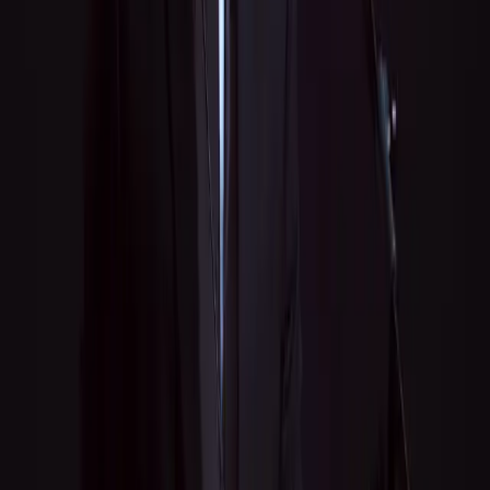
Message
*
Send Message
Professional music lessons, live performances, recording, and
consulting — all from one multi-instrumentalist.
Quick Links
Lessons
Performances
Recording
Consulting
About
Blog
Tip Jar
Contact
Services
Music Lessons