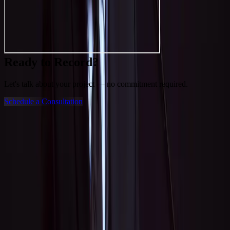
Ready to Record?
Let's talk about your project — no commitment required.
Schedule a Consultation
Get in Touch
Tell J about your project and he'll get back to you within 24 hours.
Leave this empty
Name
*
Email
*
Phone
Service Interest
*
recording