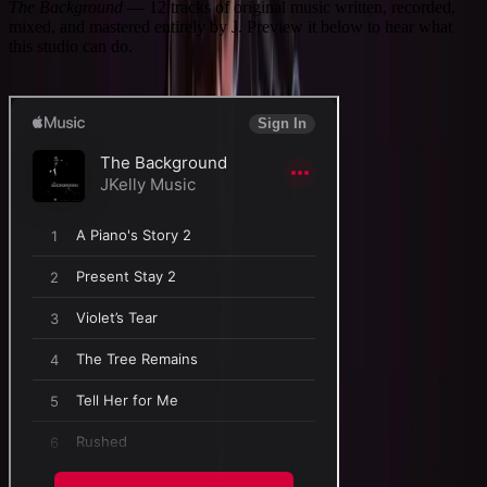
The Background
—
12
tracks of original music written, recorded,
mixed, and mastered entirely by J. Preview it below to hear what
this studio can do.