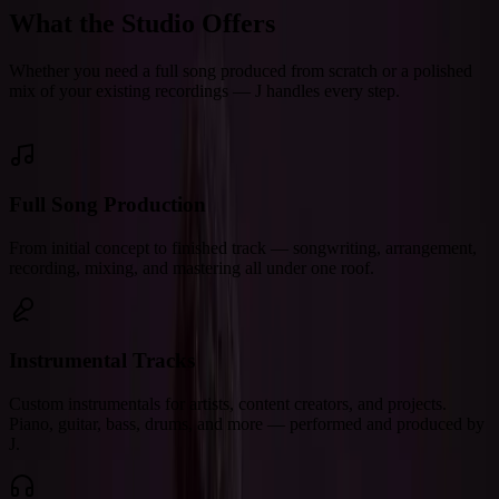
What the Studio Offers
Whether you need a full song produced from scratch or a polished
mix of your existing recordings — J handles every step.
Full Song Production
From initial concept to finished track — songwriting, arrangement,
recording, mixing, and mastering all under one roof.
Instrumental Tracks
Custom instrumentals for artists, content creators, and projects.
Piano, guitar, bass, drums, and more — performed and produced by
J.