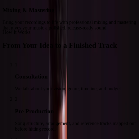
Mixing & Mastering
Bring your recordings to life with professional mixing and mastering
that gives your music a polished, release-ready sound.
How It Works
From Your Idea to a Finished Track
1
Consultation
We talk about your vision, genre, timeline, and budget.
2
Pre-Production
Song structure, arrangement, and reference tracks mapped out
before hitting record.